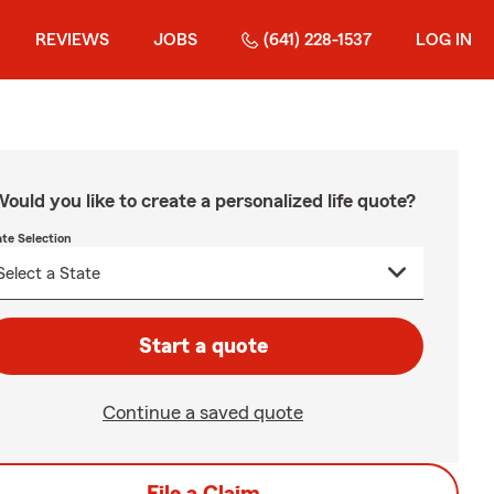
REVIEWS
JOBS
(641) 228-1537
LOG IN
ould you like to create a personalized life quote?
ate Selection
Start a quote
Continue a saved quote