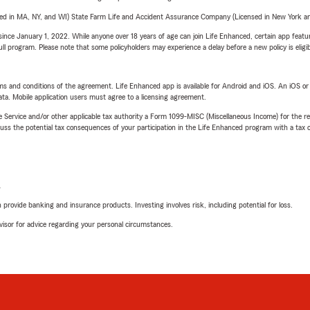
sed in MA, NY, and WI) State Farm Life and Accident Assurance Company (Licensed in New York and
ince January 1, 2022. While anyone over 18 years of age can join Life Enhanced, certain app feature
 full program. Please note that some policyholders may experience a delay before a new policy is eligi
terms and conditions of the agreement. Life Enhanced app is available for Android and iOS. An iOS 
ta. Mobile application users must agree to a licensing agreement.
e Service and/or other applicable tax authority a Form 1099-MISC (Miscellaneous Income) for the re
 the potential tax consequences of your participation in the Life Enhanced program with a tax or
L
rovide banking and insurance products. Investing involves risk, including potential for loss.
advisor for advice regarding your personal circumstances.