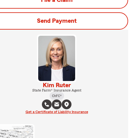
File a Claim
Send Payment
Kim Ruter
State Farm® Insurance Agent
ChFC®
Get a Certificate of Liability Insurance