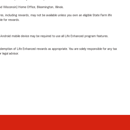
 Wisconsin) Home Office, Bloomington, Illinois.
s, including rewards, may not be available unless you own an eligible State Farm life
ble for rewards.
or Android mobile device may be required to use all Life Enhanced program features.
demption of Life Enhanced rewards as appropriate. You are solely responsible for any tax
 legal advisor.