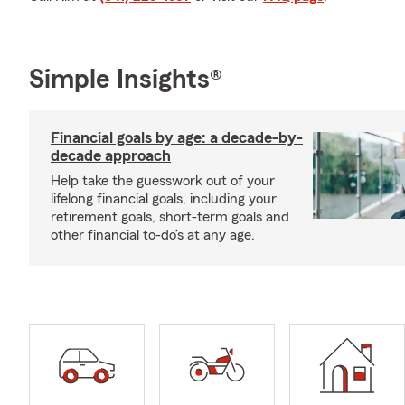
Simple Insights®
Financial goals by age: a decade-by-
decade approach
Help take the guesswork out of your
lifelong financial goals, including your
retirement goals, short-term goals and
other financial to-do’s at any age.