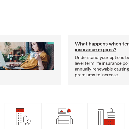
What happens when ter
insurance expires?
Understand your options b
level term life insurance p
annually renewable causing
premiums to increase.