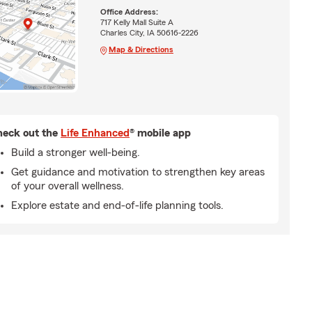
Office Address:
717 Kelly Mall Suite A
Charles City, IA 50616-2226
Map & Directions
eck out the
Life Enhanced
® mobile app
Build a stronger well-being.
Get guidance and motivation to strengthen key areas
of your overall wellness.
Explore estate and end-of-life planning tools.