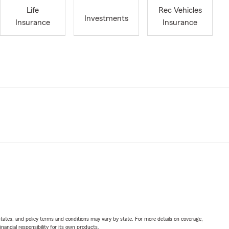
Life
Rec Vehicles
Investments
Insurance
Insurance
l states, and policy terms and conditions may vary by state. For more details on coverage,
inancial responsibility for its own products.