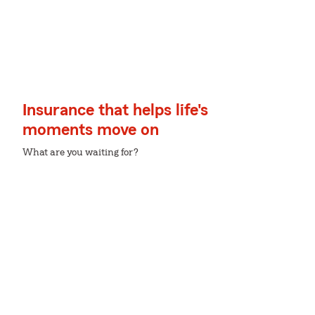
Insurance that helps life's
moments move on
What are you waiting for?