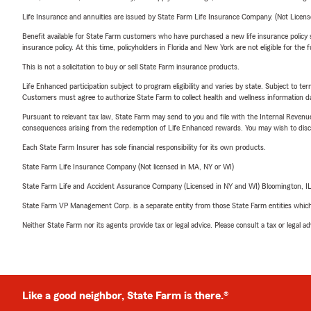
Life Insurance and annuities are issued by State Farm Life Insurance Company. (Not Licen
Benefit available for State Farm customers who have purchased a new life insurance policy s
insurance policy. At this time, policyholders in Florida and New York are not eligible for the
This is not a solicitation to buy or sell State Farm insurance products.
Life Enhanced participation subject to program eligibility and varies by state. Subject to 
Customers must agree to authorize State Farm to collect health and wellness information da
Pursuant to relevant tax law, State Farm may send to you and file with the Internal Revenu
consequences arising from the redemption of Life Enhanced rewards. You may wish to discuss
Each State Farm Insurer has sole financial responsibility for its own products.
State Farm Life Insurance Company (Not licensed in MA, NY or WI)
State Farm Life and Accident Assurance Company (Licensed in NY and WI) Bloomington, I
State Farm VP Management Corp. is a separate entity from those State Farm entities which p
Neither State Farm nor its agents provide tax or legal advice. Please consult a tax or legal 
Like a good neighbor, State Farm is there.®