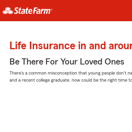
Life Insurance in and arou
Be There For Your Loved Ones
There's a common misconception that young people don't nee
and a recent college graduate, now could be the right time to 