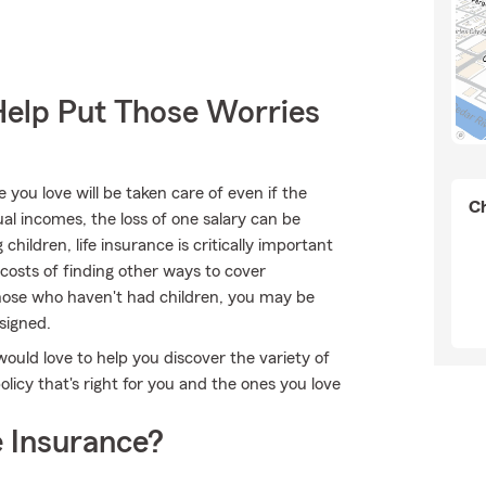
Help Put Those Worries
ou love will be taken care of even if the
Ch
l incomes, the loss of one salary can be
hildren, life insurance is critically important
 costs of finding other ways to cover
those who haven't had children, you may be
signed.
 would love to help you discover the variety of
licy that's right for you and the ones you love
 Insurance?