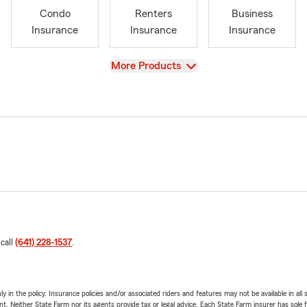
Condo
Renters
Business
Insurance
Insurance
Insurance
View
More Products
 call
(641) 228-1537
.
y in the policy. Insurance policies and/or associated riders and features may not be available in al
ent. Neither State Farm nor its agents provide tax or legal advice. Each State Farm insurer has sole f