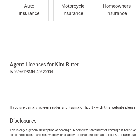
Auto
Motorcycle
Homeowners
Insurance
Insurance
Insurance
Agent Licenses for Kim Ruter
IA-16976198
MN-40520904
If you are using a screen reader and having difficulty with this website please
Disclosures
This is only a general description of coverage. A complete statement of coverage is found onl
costs, restrictions, and renewability, or to apply for coverage, contact a local State Farm ag