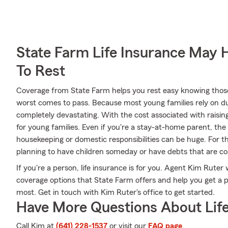
State Farm Life Insurance May 
To Rest
Coverage from State Farm helps you rest easy knowing those y
worst comes to pass. Because most young families rely on dua
completely devastating. With the cost associated with raising c
for young families. Even if you're a stay-at-home parent, the
housekeeping or domestic responsibilities can be huge. For 
planning to have children someday or have debts that are co
If you're a person, life insurance is for you. Agent Kim Ruter
coverage options that State Farm offers and help you get a po
most. Get in touch with Kim Ruter's office to get started.
Have More Questions About Life
Call Kim at
(641) 228-1537
or visit our
FAQ page
.