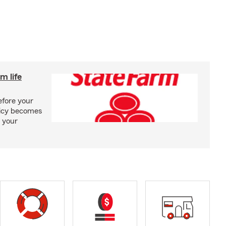
m life
efore your
olicy becomes
 your