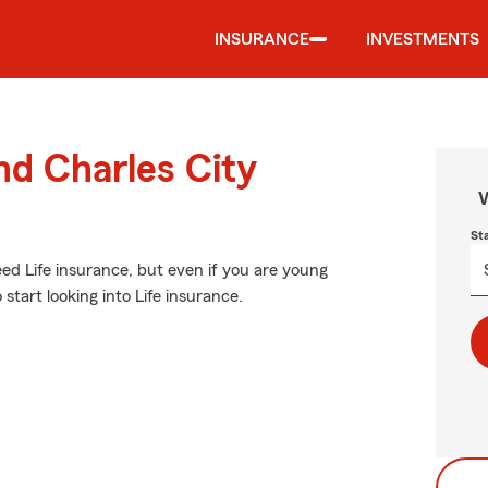
INSURANCE
INVESTMENTS
nd Charles City
W
St
d Life insurance, but even if you are young
start looking into Life insurance.