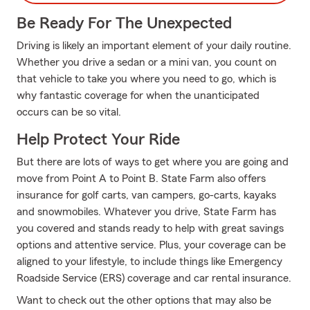
Be Ready For The Unexpected
Driving is likely an important element of your daily routine.
Whether you drive a sedan or a mini van, you count on
that vehicle to take you where you need to go, which is
why fantastic coverage for when the unanticipated
occurs can be so vital.
Help Protect Your Ride
But there are lots of ways to get where you are going and
move from Point A to Point B. State Farm also offers
insurance for golf carts, van campers, go-carts, kayaks
and snowmobiles. Whatever you drive, State Farm has
you covered and stands ready to help with great savings
options and attentive service. Plus, your coverage can be
aligned to your lifestyle, to include things like Emergency
Roadside Service (ERS) coverage and car rental insurance.
Want to check out the other options that may also be