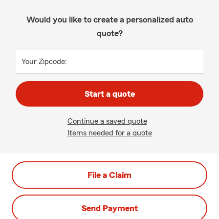
Would you like to create a personalized auto
quote?
Your Zipcode:
Start a quote
Continue a saved quote
Items needed for a quote
File a Claim
Send Payment