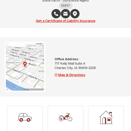
State Farm® Insurance Agent
ChFC®
Get a Certificate of Liability Insurance
Office Address:
717 Kelly Mall Suite A
Charles City, IA 50616-2226
Map & Directions