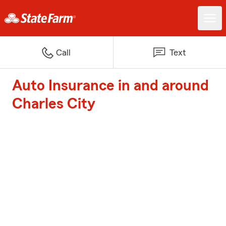
Call
Text
Auto Insurance in and around
Charles City