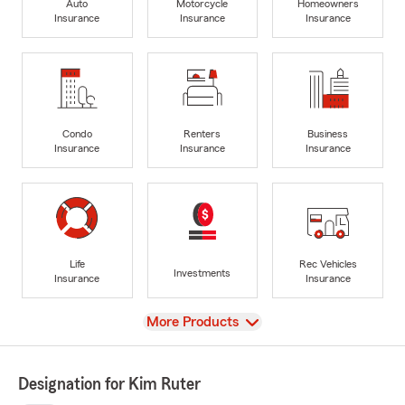
Auto
Motorcycle
Homeowners
Insurance
Insurance
Insurance
Condo
Renters
Business
Insurance
Insurance
Insurance
Life
Rec Vehicles
Investments
Insurance
Insurance
View
More Products
Designation for Kim Ruter