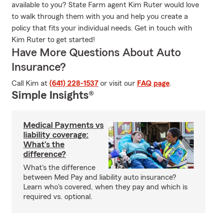
available to you? State Farm agent Kim Ruter would love
to walk through them with you and help you create a
policy that fits your individual needs. Get in touch with
Kim Ruter to get started!
Have More Questions About Auto
Insurance?
Call Kim at
(641) 228-1537
or visit our
FAQ page
.
Simple Insights®
Medical Payments vs
liability coverage:
What’s the
difference?
What's the difference
between Med Pay and liability auto insurance?
Learn who's covered, when they pay and which is
required vs. optional.