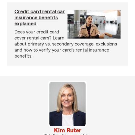
Credit card rental car
insurance benefits
explained
Does your credit card
cover rental cars? Learn
about primary vs. secondary coverage, exclusions
and how to verify your card's rental insurance
benefits.
Kim Ruter