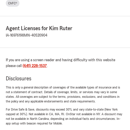
ChFC®
Agent Licenses for Kim Ruter
IA-16976198
MN-40520904
If you are using a screen reader and having difficulty with this website
please call
(641) 228-1537
.
Disclosures
This is only a general description of coverages of the available types of insurance and is
not a statement of contract. Details of coverage, limits, or services may vary in some
states. All coverages are subject to the terms, provisions, exclusions, and conditions in
the policy and any applicable endorsements and state requirements.
For Drive Safe & Save, discounts may exceed 30% and vary state-to-state (New York
capped at 30%). Not available in CA, MA, RI. OnStar not available in NY. A discount may
not be available in North Carolina, depending on individual facts and circumstances. In-
app setup with beacon required for Mobile.