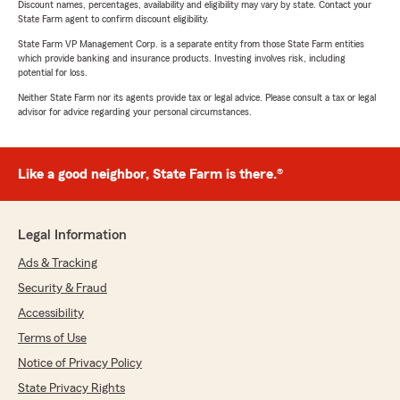
Discount names, percentages, availability and eligibility may vary by state. Contact your
State Farm agent to confirm discount eligibility.
State Farm VP Management Corp. is a separate entity from those State Farm entities
which provide banking and insurance products. Investing involves risk, including
potential for loss.
Neither State Farm nor its agents provide tax or legal advice. Please consult a tax or legal
advisor for advice regarding your personal circumstances.
Like a good neighbor, State Farm is there.®
Legal Information
Ads & Tracking
Security & Fraud
Accessibility
Terms of Use
Notice of Privacy Policy
State Privacy Rights